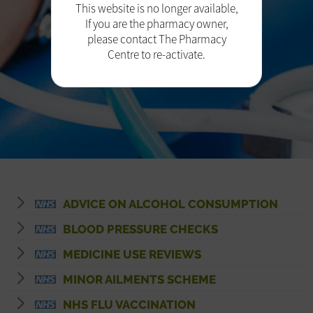
This website is no longer available,
If you are the pharmacy owner,
please contact The Pharmacy
Centre to re-activate.
ADVICE ON ALCOHOL CONSUMPTION
BLOOD PRESSURE CHECKS
MEDICINE USE REVIEWS
MINOR AILMENTS SCHEME
NHS FLU VACCINATION