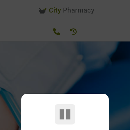
SERVICES
Our Pharmacy Services